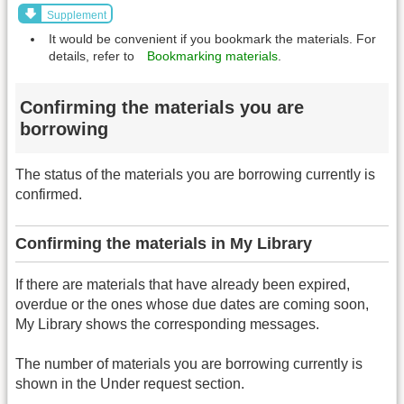
Supplement
It would be convenient if you bookmark the materials. For
details, refer to
Bookmarking materials
.
Confirming the materials you are
borrowing
The status of the materials you are borrowing currently is
confirmed.
Confirming the materials in My Library
If there are materials that have already been expired,
overdue or the ones whose due dates are coming soon,
My Library shows the corresponding messages.
The number of materials you are borrowing currently is
shown in the Under request section.