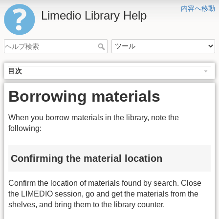
内容へ移動
Limedio Library Help
目次
Borrowing materials
When you borrow materials in the library, note the
following:
Confirming the material location
Confirm the location of materials found by search. Close
the LIMEDIO session, go and get the materials from the
shelves, and bring them to the library counter.