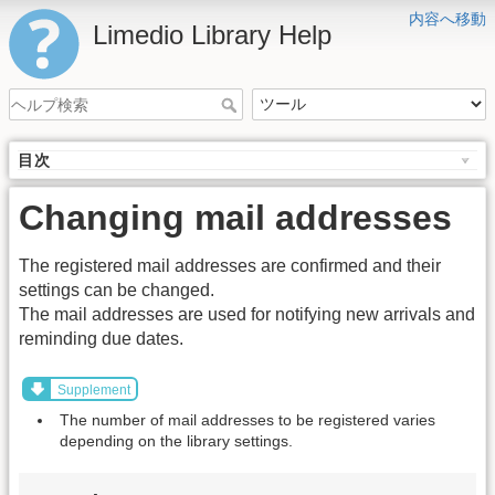
内容へ移動
Limedio Library Help
目次
Changing mail addresses
The registered mail addresses are confirmed and their
settings can be changed.
The mail addresses are used for notifying new arrivals and
reminding due dates.
Supplement
The number of mail addresses to be registered varies
depending on the library settings.