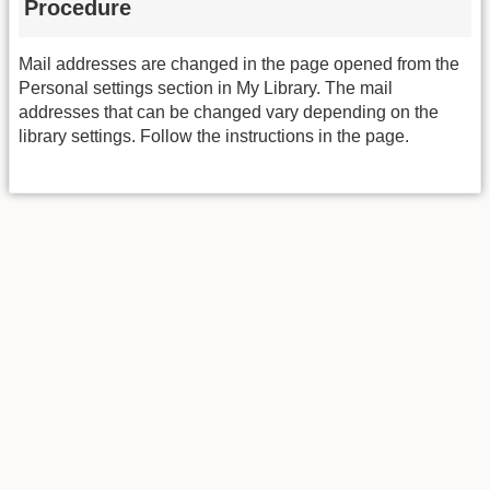
Procedure
Mail addresses are changed in the page opened from the
Personal settings section in My Library. The mail
addresses that can be changed vary depending on the
library settings. Follow the instructions in the page.