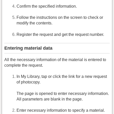
Confirm the specified information.
Follow the instructions on the screen to check or
modify the contents.
Register the request and get the request number.
Entering material data
All the necessary information of the material is entered to
complete the request.
In My Library, tap or click the link for a new request
of photocopy.
The page is opened to enter necessary information.
All parameters are blank in the page.
Enter necessary information to specify a material.