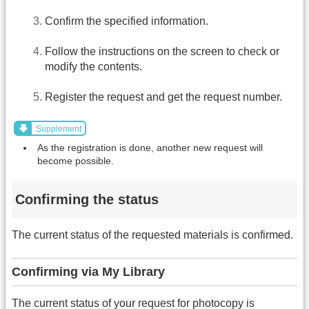
Confirm the specified information.
Follow the instructions on the screen to check or
modify the contents.
Register the request and get the request number.
Supplement
As the registration is done, another new request will
become possible.
Confirming the status
The current status of the requested materials is confirmed.
Confirming via My Library
The current status of your request for photocopy is