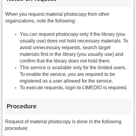
When you request material photocopy from other
organizations, note the following:
You can request photocopy only if the library (you
usually use) does not hold necessary materials. To
avoid unnecessary requests, search target
materials first in the library (you usually use) and
confirm that the library does not hold them.
This service is available only for the limited users.
To enable the service, you are required to be
registered as a user allowed for the service.
To execute requests, login to LIMEDIO is required.
Procedure
Request of material photocopy is done in the following
procedure: