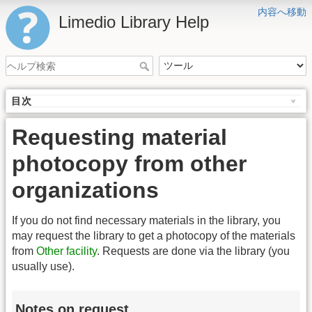
内容へ移動
Limedio Library Help
目次
Requesting material
photocopy from other
organizations
If you do not find necessary materials in the library, you
may request the library to get a photocopy of the materials
from
Other facility
. Requests are done via the library (you
usually use).
Notes on request