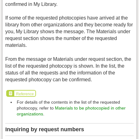
confirmed in My Library.
If some of the requested photocopies have arrived at the
library from other organizations and they become ready for
you, My Library shows the message. The Materials under
request section shows the number of the requested
materials.
From the message or Materials under request section, the
list of the requested photocopy is shown. In the list, the
status of all the requests and the information of the
requested photocopy can be confirmed.
Reference
For details of the contents in the list of the requested
photocopy, refer to
Materials to be photocopied in other
organizations
.
Inquiring by request numbers