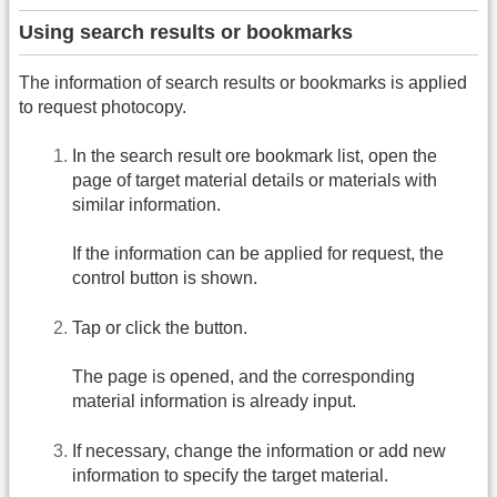
Using search results or bookmarks
The information of search results or bookmarks is applied
to request photocopy.
In the search result ore bookmark list, open the
page of target material details or materials with
similar information.
If the information can be applied for request, the
control button is shown.
Tap or click the button.
The page is opened, and the corresponding
material information is already input.
If necessary, change the information or add new
information to specify the target material.