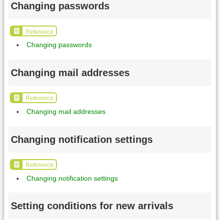
Changing passwords
Reference
Changing passwords
Changing mail addresses
Reference
Changing mail addresses
Changing notification settings
Reference
Changing notification settings
Setting conditions for new arrivals