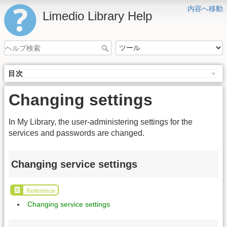
内容へ移動
Limedio Library Help
目次
Changing settings
In My Library, the user-administering settings for the
services and passwords are changed.
Changing service settings
Reference
Changing service settings